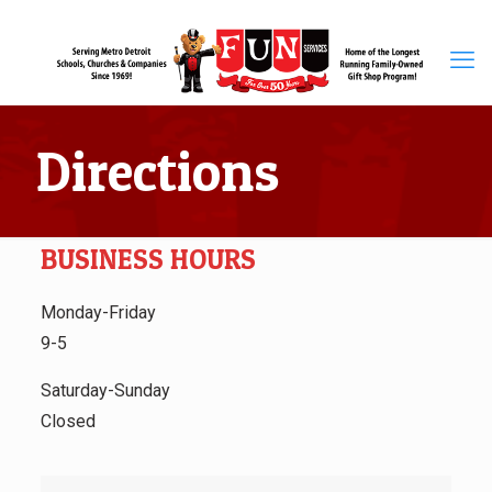
Directions
BUSINESS HOURS
Monday-Friday
9-5
Saturday-Sunday
Closed