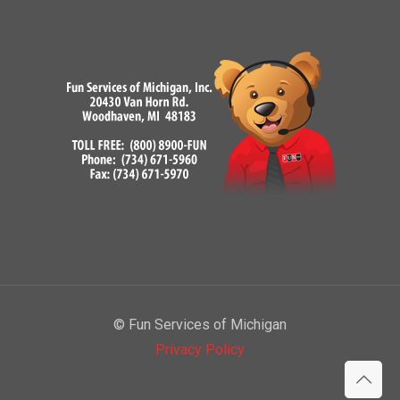
© Fun Services of Michigan
Privacy Policy