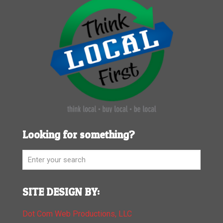
Looking for something?
SITE DESIGN BY:
Dot Com Web Productions, LLC